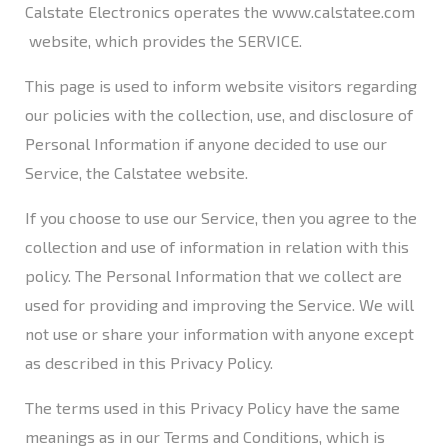
Calstate Electronics operates the
www.calstatee.com
website, which provides the SERVICE.​
This page is used to inform website visitors regarding
our policies with the collection, use, and disclosure of
Personal Information if anyone decided to use our
Service, the Calstatee website.
If you choose to use our Service, then you agree to the
collection and use of information in relation with this
policy. The Personal Information that we collect are
used for providing and improving the Service. We will
not use or share your information with anyone except
as described in this Privacy Policy.
The terms used in this Privacy Policy have the same
meanings as in our Terms and Conditions, which is