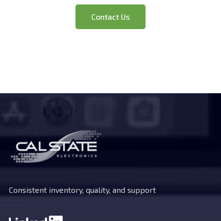
Have Questions?
Contact Us
Consistent inventory, quality, and support