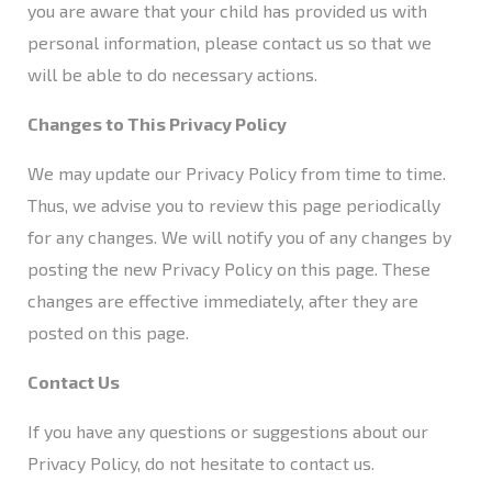
you are aware that your child has provided us with
personal information, please contact us so that we
will be able to do necessary actions.
Changes to This Privacy Policy
We may update our Privacy Policy from time to time.
Thus, we advise you to review this page periodically
for any changes. We will notify you of any changes by
posting the new Privacy Policy on this page. These
changes are effective immediately, after they are
posted on this page.
Contact Us
If you have any questions or suggestions about our
Privacy Policy, do not hesitate to
contact us
.