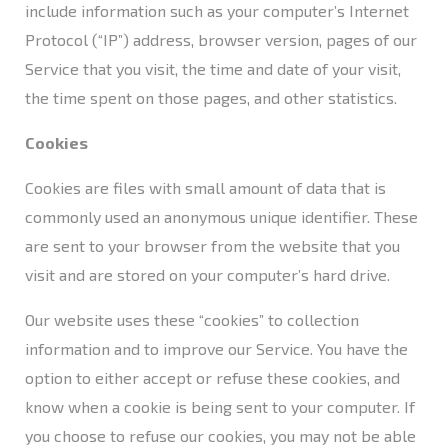
include information such as your computer’s Internet
Protocol (“IP”) address, browser version, pages of our
Service that you visit, the time and date of your visit,
the time spent on those pages, and other statistics.
Cookies
Cookies are files with small amount of data that is
commonly used an anonymous unique identifier. These
are sent to your browser from the website that you
visit and are stored on your computer’s hard drive.
Our website uses these “cookies” to collection
information and to improve our Service. You have the
option to either accept or refuse these cookies, and
know when a cookie is being sent to your computer. If
you choose to refuse our cookies, you may not be able