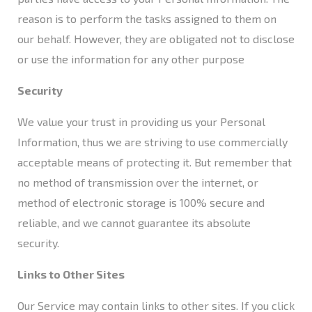
reason is to perform the tasks assigned to them on
our behalf. However, they are obligated not to disclose
or use the information for any other purpose​
Security
We value your trust in providing us your Personal
Information, thus we are striving to use commercially
acceptable means of protecting it. But remember that
no method of transmission over the internet, or
method of electronic storage is 100% secure and
reliable, and we cannot guarantee its absolute
security.
Links to Other Sites
Our Service may contain links to other sites. If you click