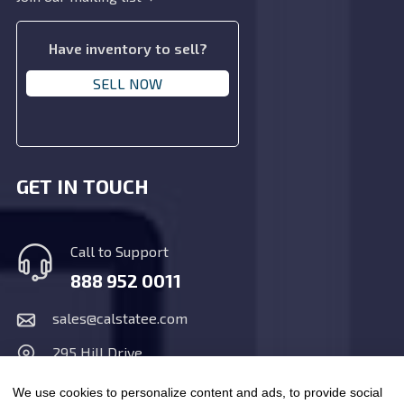
Have inventory to sell?
SELL NOW
GET IN TOUCH
Call to Support
888 952 0011
sales@calstatee.com
295 Hill Drive,
San Marcos, CA 92078
We use cookies to personalize content and ads, to provide social