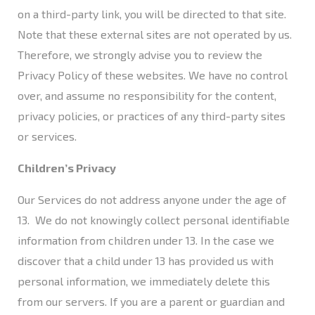
on a third-party link, you will be directed to that site.
Note that these external sites are not operated by us.
Therefore, we strongly advise you to review the
Privacy Policy of these websites. We have no control
over, and assume no responsibility for the content,
privacy policies, or practices of any third-party sites
or services.
Children’s Privacy
Our Services do not address anyone under the age of
13. We do not knowingly collect personal identifiable
information from children under 13. In the case we
discover that a child under 13 has provided us with
personal information, we immediately delete this
from our servers. If you are a parent or guardian and