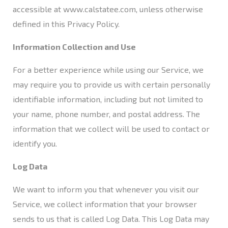
accessible at
www.calstatee.com
, unless otherwise
defined in this Privacy Policy.
Information Collection and Use
For a better experience while using our Service, we
may require you to provide us with certain personally
identifiable information, including but not limited to
your name, phone number, and postal address. The
information that we collect will be used to contact or
identify you.
Log Data
We want to inform you that whenever you visit our
Service, we collect information that your browser
sends to us that is called Log Data. This Log Data may