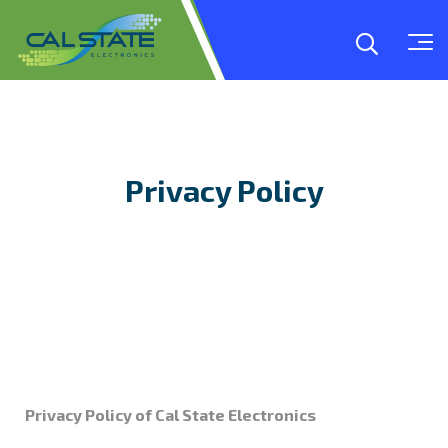
Privacy Policy
Privacy Policy of Cal State Electronics