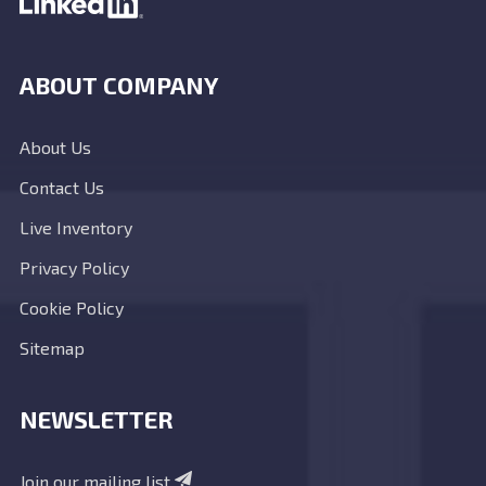
ABOUT COMPANY
About Us
Contact Us
Live Inventory
Privacy Policy
Cookie Policy
Sitemap
NEWSLETTER
Join our mailing list