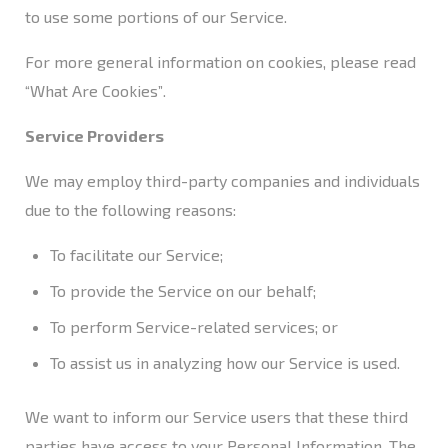
to use some portions of our Service.
For more general information on cookies, please read
“What Are Cookies”
.
Service Providers
We may employ third-party companies and individuals
due to the following reasons:
To facilitate our Service;
To provide the Service on our behalf;
To perform Service-related services; or
To assist us in analyzing how our Service is used.
We want to inform our Service users that these third
parties have access to your Personal Information. The